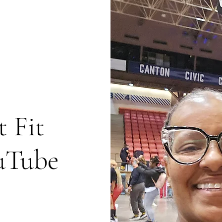
 Fit
uTube