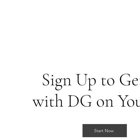
Sign Up to Get
with DG on Yo
Start Now